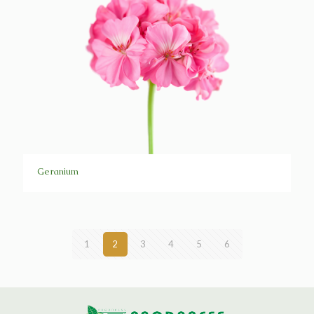
Geranium
1
2
3
4
5
6