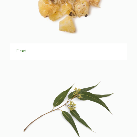
Elemi