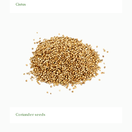
Cistus
Coriander seeds