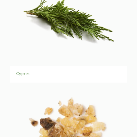
Cypres