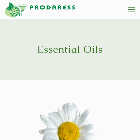
Essential Oils