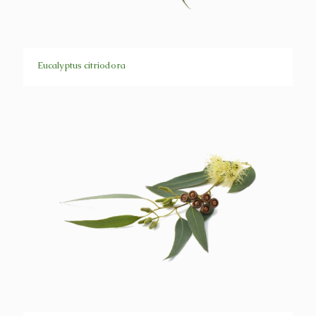
Eucalyptus citriodora