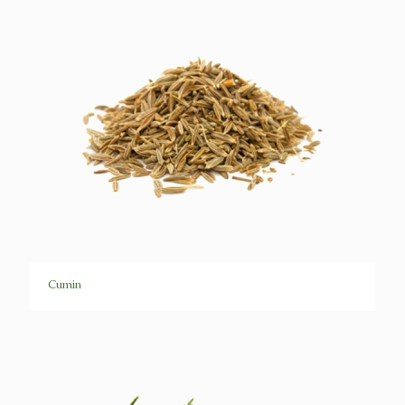
Cumin