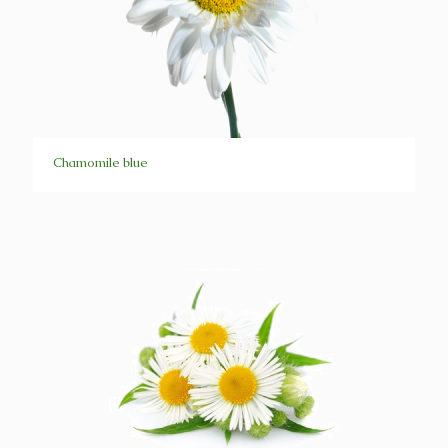
Chamomile blue