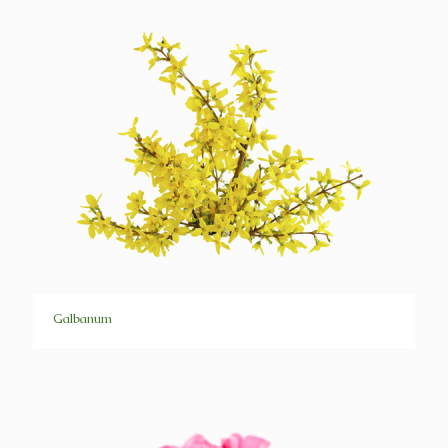
Galbanum