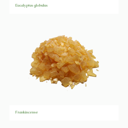
Eucalyptus globulus
Frankincense