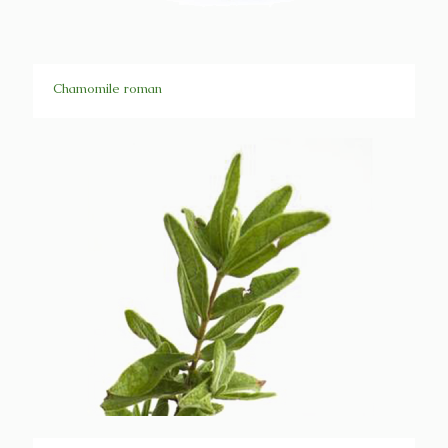
Chamomile roman