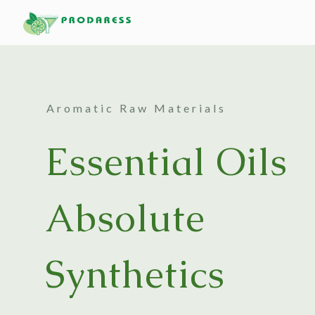
Aromatic Raw Materials
Essential Oils
Absolute
Synthetics