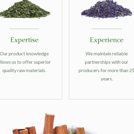
Expertise
Experience
Our product knowledge
We maintain reliable
llows us to offer superior
partnerships with our
quality raw materials.
producers for more than 2
years.