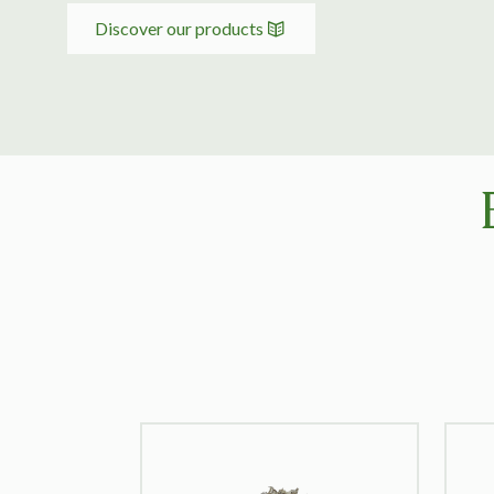
Discover our products