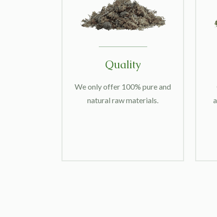
Quality
We only offer 100% pure and
natural raw materials.
a