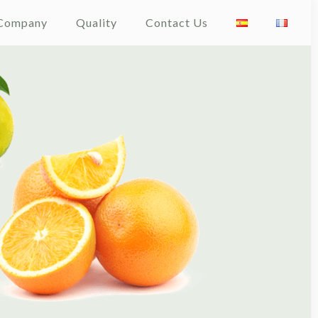
Company
Quality
Contact Us