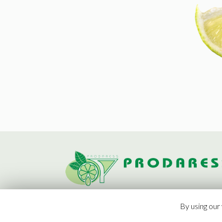
By using our