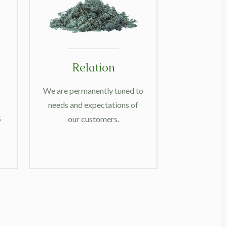
Relation
We are permanently tuned to
needs and expectations of
5
our customers.