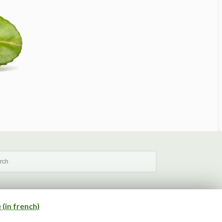
(in french)