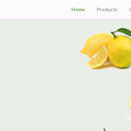
Home
Products