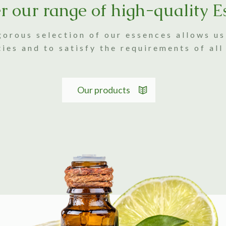
r our range of high-quality E
gorous selection of our essences allows u
ties and to satisfy the requirements of all
Our products