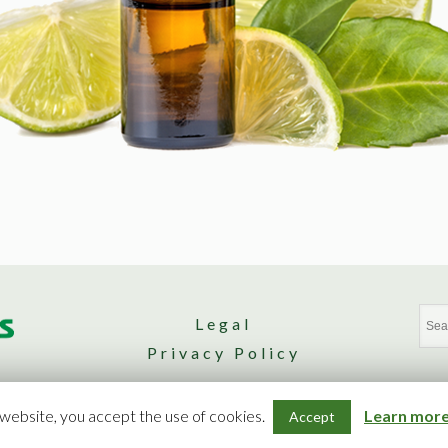
Legal
Privacy Policy
Design by Nomad. Agence Web
 website, you accept the use of cookies.
Learn more 
Accept