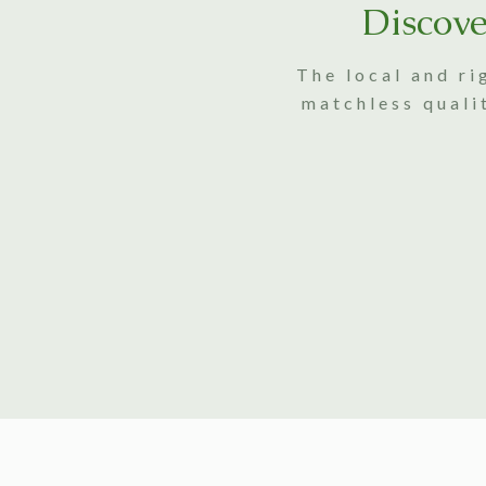
Discove
The local and ri
matchless quali