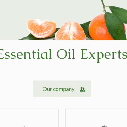
Essential Oil Expert
Our company