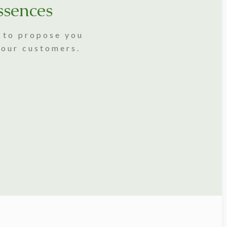
ssences
s to propose you
 our customers.