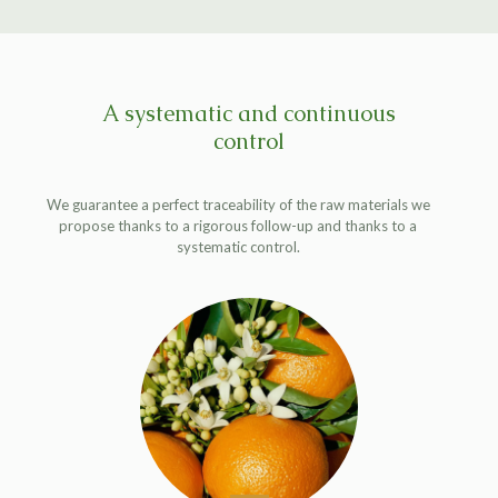
A systematic and continuous
control
We guarantee a perfect traceability of the raw materials we
propose thanks to a rigorous follow-up and thanks to a
systematic control.