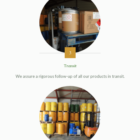
3
Transit
We assure a rigorous follow-up of all our products in transit.