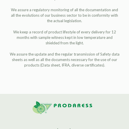
We assure a regulatory monitoring of all the documentation and
all the evolutions of our business sector to be in conformity with
the actual legislation.
We keep a record of product lifestyle of every delivery for 12
months with sample witness kept in low temperature and
shielded from the light.
We assure the update and the regular transmission of Safety data
sheets as well as all the documents necessary for the use of our
products (Data sheet, IFRA, diverse certificates).