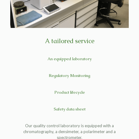
A tailored service
An equipped laboratory
Regulatory Monitoring
Product lifecycle
Safety data sheet
Our quality control laboratory is equipped with a
chromatography, a densimeter, a polarimeter and a
spectrometer.