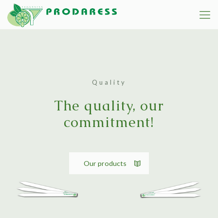
Quality
The quality, our
commitment!
Our products