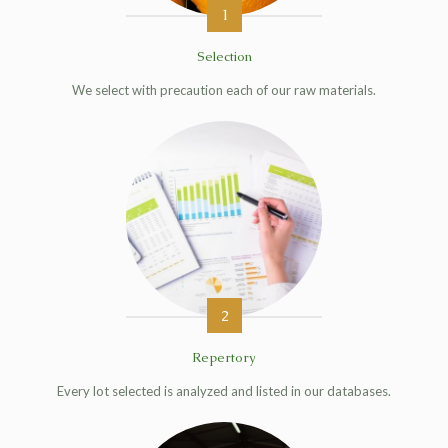
1
Selection
We select with precaution each of our raw materials.
2
Repertory
Every lot selected is analyzed and listed in our databases.