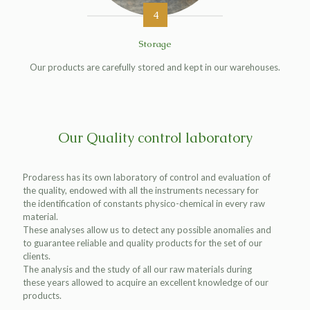
4
Storage
Our products are carefully stored and kept in our warehouses.
Our Quality control laboratory
Prodaress has its own laboratory of control and evaluation of
the quality, endowed with all the instruments necessary for
the identification of constants physico-chemical in every raw
material.
These analyses allow us to detect any possible anomalies and
to guarantee reliable and quality products for the set of our
clients.
The analysis and the study of all our raw materials during
these years allowed to acquire an excellent knowledge of our
products.