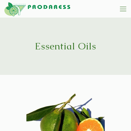
Essential Oils