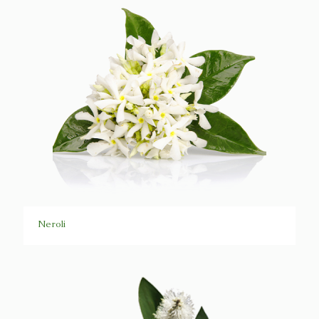
Neroli