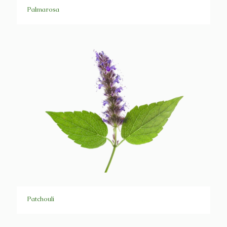
Palmarosa
Patchouli