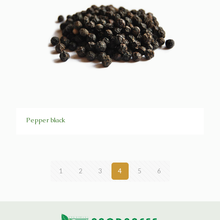
Pepper black
1
2
3
4
5
6