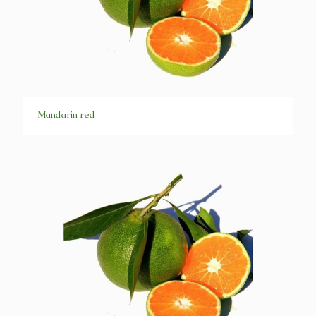
Mandarin red