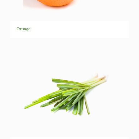
Orange