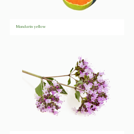
Mandarin yellow