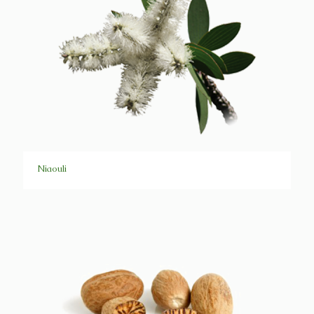
Niaouli