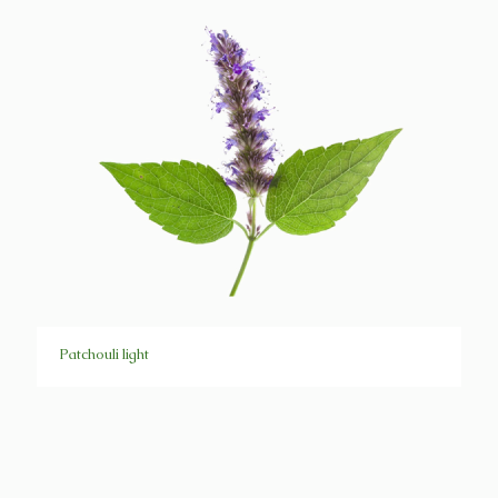
Patchouli light