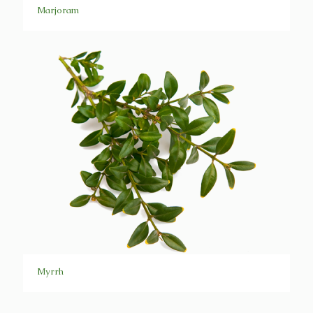
Marjoram
Myrrh