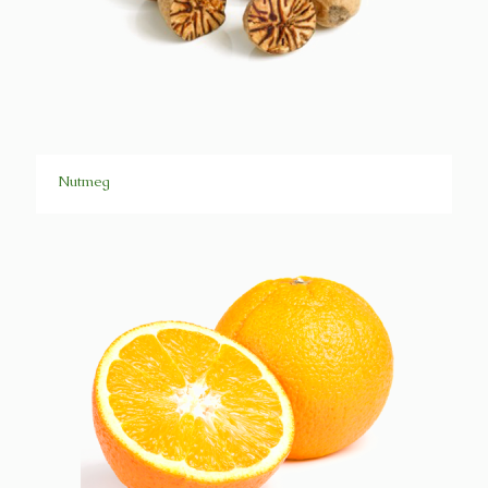
Nutmeg