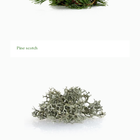
Pine scotch