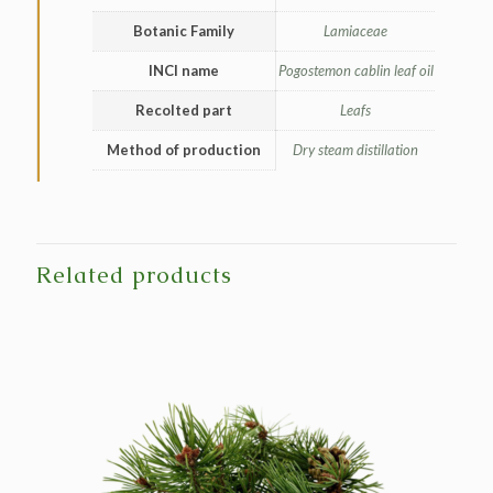
Botanic Family
Lamiaceae
INCI name
Pogostemon cablin leaf oil
Recolted part
Leafs
Method of production
Dry steam distillation
Related products