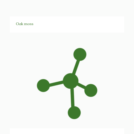
Oak moss