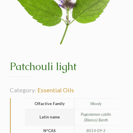
Patchouli light
Category:
Essential Oils
Olfactive Family
Woody
Pogostemon cablin
Latin name
(Blanco) Benth
N°CAS
8014-09-3