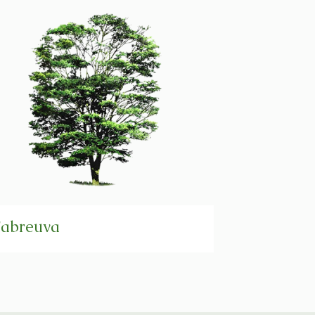
abreuva