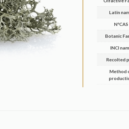
Olfactive F
Latin na
N°CAS
Botanic Fa
INCI na
Recolted p
Method 
producti