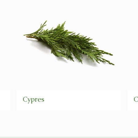
Cypres
C