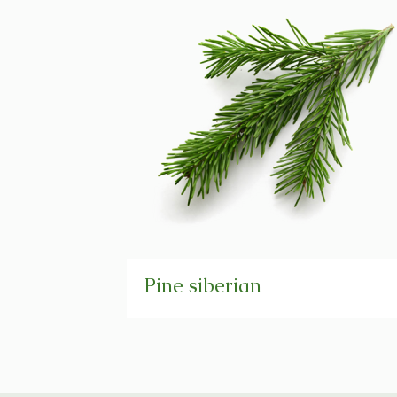
Pine siberian