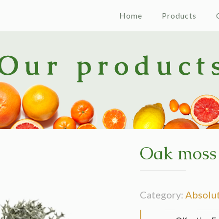
Home
Products
Oak moss
Category:
Absolu