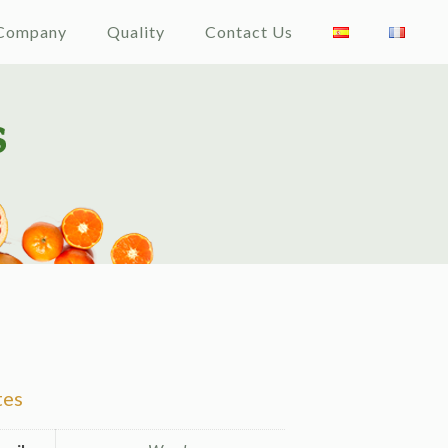
Company
Quality
Contact Us
tes