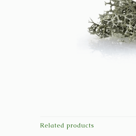
Related products