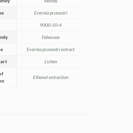
amily
Woody
me
Evernia prunastri
9000-50-4
mily
Fabaceae
me
Evernia prunastri extract
art
Lichen
of
Ethanol extraction
on