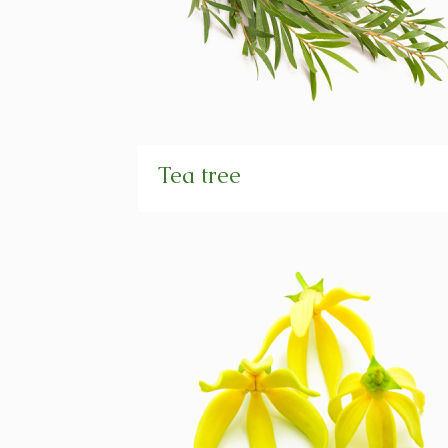
Tea tree