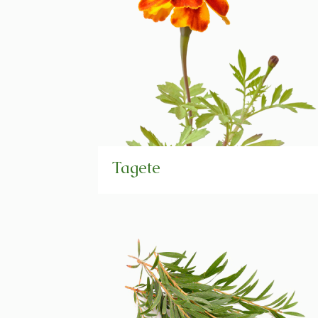
Tagete