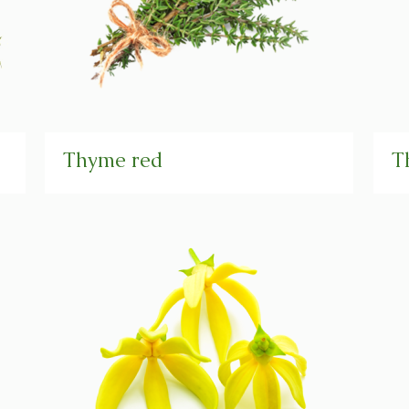
Thyme red
T