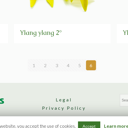
Ylang ylang 2°
Y
1
2
3
4
5
6
Legal
Privacy Policy
Design by Nomad. Agence Web
 website, you accept the use of cookies.
Learn more 
Accept