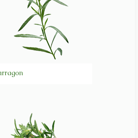
arragon