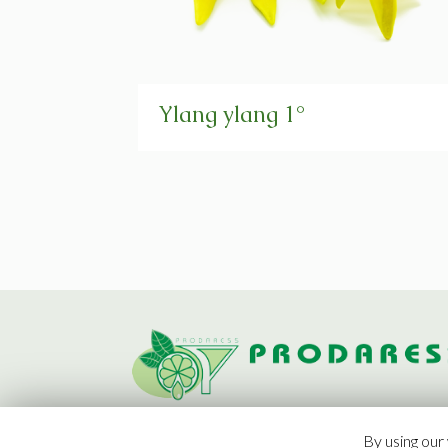
Ylang ylang 1°
By using our