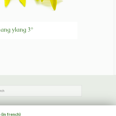
lang ylang 3°
(in french)