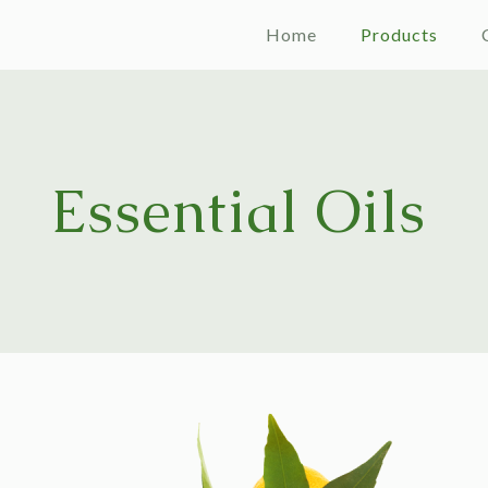
Home
Products
Essential Oils