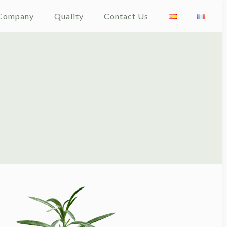
Company
Quality
Contact Us