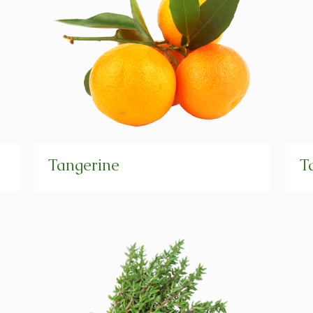
Tangerine
T