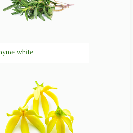
hyme white