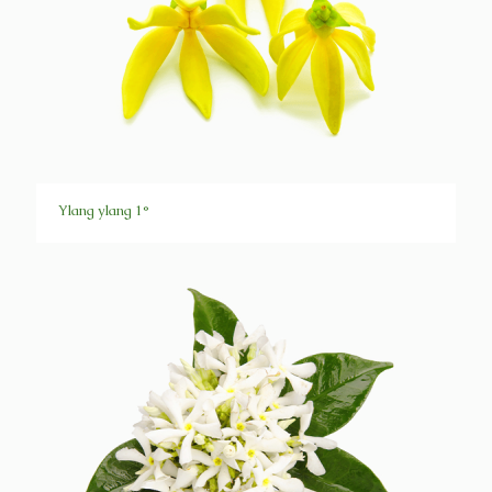
Ylang ylang 1°