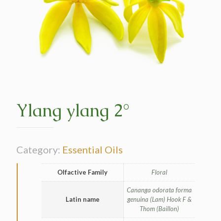
Ylang ylang 2°
Category:
Essential Oils
Olfactive Family
Floral
Cananga odorata forma
Latin name
genuina (Lam) Hook F &
Thom (Baillon)