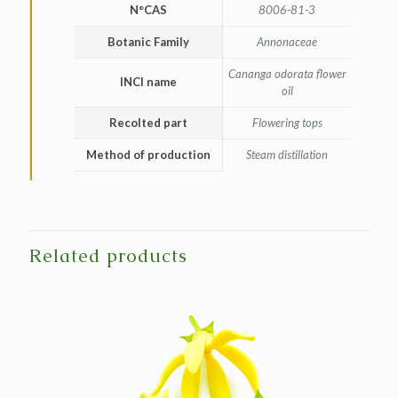
N°CAS
8006-81-3
Botanic Family
Annonaceae
Cananga odorata flower
INCI name
oil
Recolted part
Flowering tops
Method of production
Steam distillation
Related products