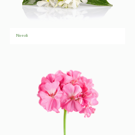
Neroli