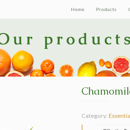
Home
Products
Chamomil
Category:
Essentia