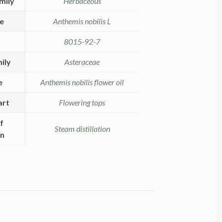
mily
Herbaceous
me
Anthemis nobilis L
8015-92-7
ily
Asteraceae
e
Anthemis nobilis flower oil
art
Flowering tops
f
Steam distillation
on