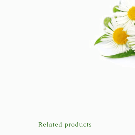
Related products