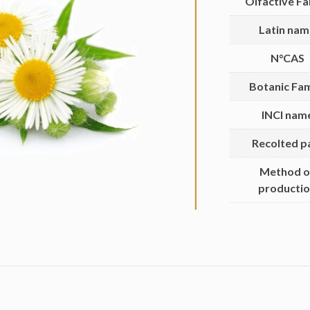
Olfactive Fa
Latin na
N°CAS
Botanic Fam
INCI nam
Recolted p
Method o
producti