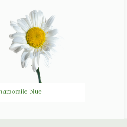
hamomile blue