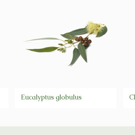
Eucalyptus globulus
C