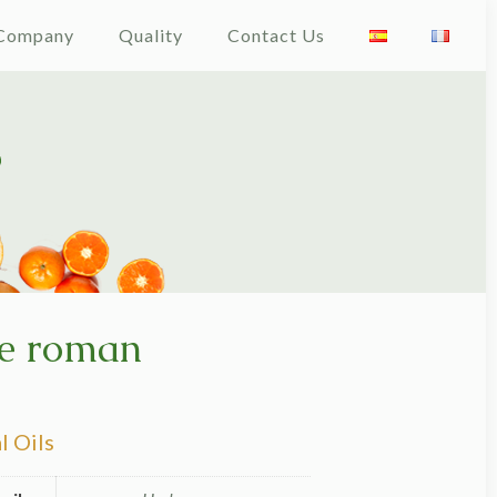
Company
Quality
Contact Us
e roman
l Oils