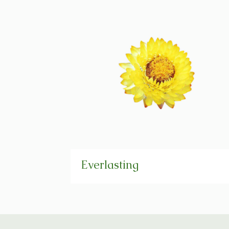
Everlasting