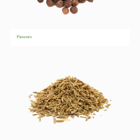
Pimento