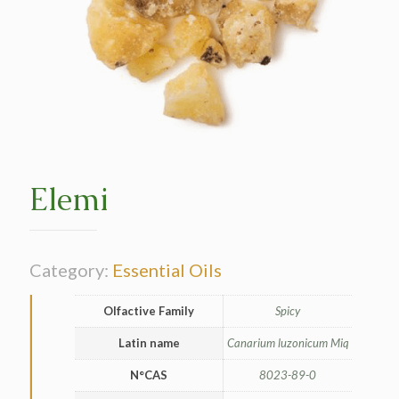
Elemi
Category:
Essential Oils
Olfactive Family
Spicy
Latin name
Canarium luzonicum Miq
N°CAS
8023-89-0