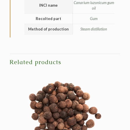
Canarium luzonicum gum
INCI name
oil
Recolted part
Gum
Method of production
Steam distillation
Related products