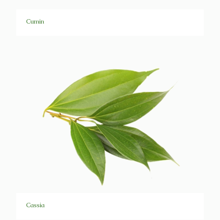
Cumin
Cassia