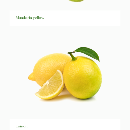
Mandarin yellow
Lemon