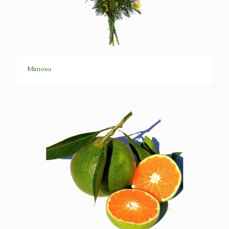
Mimosa