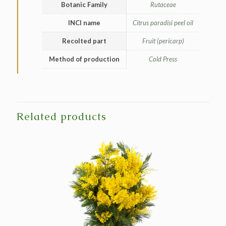
Botanic Family
Rutaceae
INCI name
Citrus paradisi peel oil
Recolted part
Fruit (pericarp)
Method of production
Cold Press
Related products