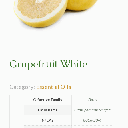
Grapefruit White
Category:
Essential Oils
Olfactive Family
Citrus
Latin name
Citrus paradisii Macfad
N°CAS
8016-20-4